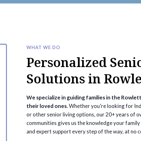
WHAT WE DO
Personalized Seni
Solutions in Rowle
We specialize in guiding families in the Rowlett
their loved ones.
Whether you’re looking for Ind
or other senior living options, our 20+ years of 
communities gives us the knowledge your family 
and expert support every step of the way, at no c