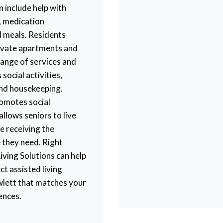
an include help with
, medication
 meals. Residents
private apartments and
range of services and
 social activities,
and housekeeping.
romotes social
lows seniors to live
ile receiving the
 they need. Right
iving Solutions can help
ct assisted living
lett that matches your
ences.