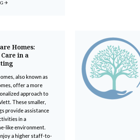
NG
Care Homes:
 Care in a
ting
homes, also known as
omes, offer a more
sonalized approach to
wlett. These smaller,
ngs provide assistance
tivities in a
e-like environment.
njoy a higher staff-to-