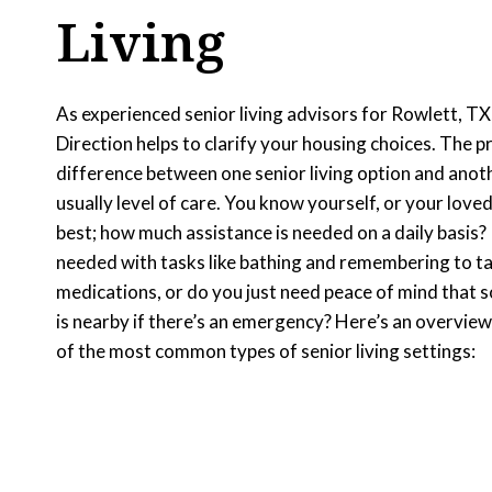
Living
As experienced senior living advisors for Rowlett, TX
Direction helps to clarify your housing choices. The p
difference between one senior living option and anoth
usually level of care. You know yourself, or your loved
best; how much assistance is needed on a daily basis? 
needed with tasks like bathing and remembering to t
medications, or do you just need peace of mind that
is nearby if there’s an emergency? Here’s an overvie
of the most common types of senior living settings: