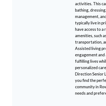
activities. This c
bathing, dressing
management, and
typically live in 
have access to a 
amenities, such as
transportation, 
Assisted living p
engagement and al
fulfilling lives wh
personalized care
Direction Senior L
you find the perfe
community in Row
needs and prefer