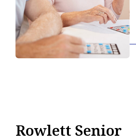
Rowlett Senior