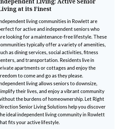
Independent Living: Active Senior
Living at its Finest
Independent living communities in Rowlett are
perfect for active and independent seniors who
are looking for a maintenance-free lifestyle. These
communities typically offer a variety of amenities,
uch as dining services, social activities, fitness
centers, and transportation. Residents live in
private apartments or cottages and enjoy the
freedom to come and go as they please.
Independent living allows seniors to downsize,
simplify their lives, and enjoy a vibrant community
without the burdens of homeownership. Let Right
Direction Senior Living Solutions help you discover
the ideal independent living community in Rowlett
hat fits your active lifestyle.