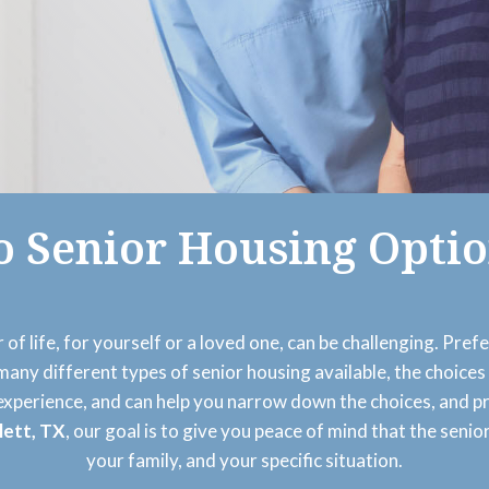
o Senior Housing Optio
 of life, for yourself or a loved one, can be challenging. Pref
o many different types of senior housing available, the choi
 experience, and can help you narrow down the choices, and p
lett, TX
, our goal is to give you peace of mind that the senio
your family, and your specific situation.