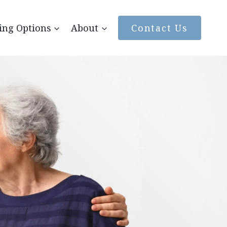
ing Options
About
Contact Us