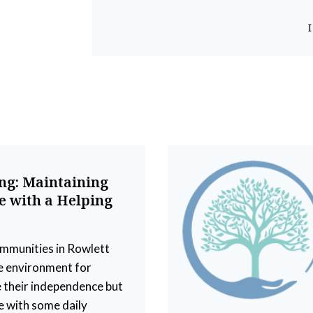
ing: Maintaining
 with a Helping
ommunities in Rowlett
e environment for
 their independence but
e with some daily