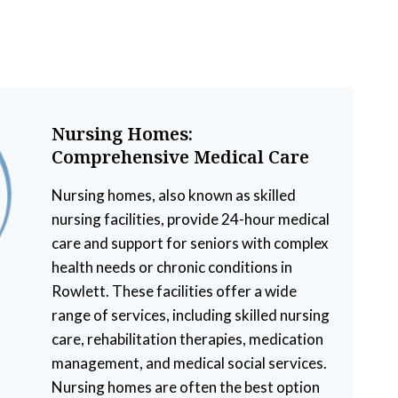
Nursing Homes:
Comprehensive Medical Care
Nursing homes, also known as skilled
nursing facilities, provide 24-hour medical
care and support for seniors with complex
health needs or chronic conditions in
Rowlett. These facilities offer a wide
range of services, including skilled nursing
care, rehabilitation therapies, medication
management, and medical social services.
Nursing homes are often the best option