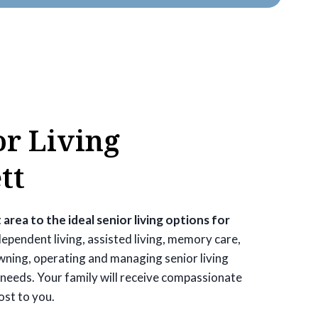
or Living
tt
 area to the ideal senior living options for
ependent living, assisted living, memory care,
owning, operating and managing senior living
needs. Your family will receive compassionate
ost to you.