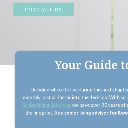
CONTACT US
Your Guide t
Deciding where to live during this next chapter
monthly cost all factor into the decision. With s
Senior Living Solutions
, we have over 20 years of
the fine print. As a
senior living advisor for Row