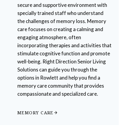
secure and supportive environment with
specially trained staff who understand
the challenges of memory loss. Memory
care focuses on creating a calming and
engaging atmosphere, often
incorporating therapies and activities that
stimulate cognitive function and promote
well-being. Right Direction Senior Living
Solutions can guide you through the
options in Rowlett and help you find a
memory care community that provides
compassionate and specialized care.
MEMORY CARE