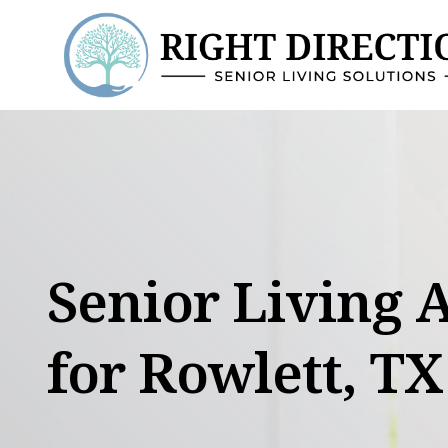
Skip
to
content
Senior Living 
for Rowlett, TX