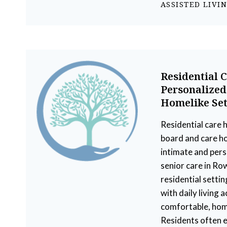
ASSISTED LIVI
Residential 
Personalized
Homelike Set
Residential care 
board and care h
intimate and per
senior care in Ro
residential setti
with daily living ac
comfortable, hom
Residents often e