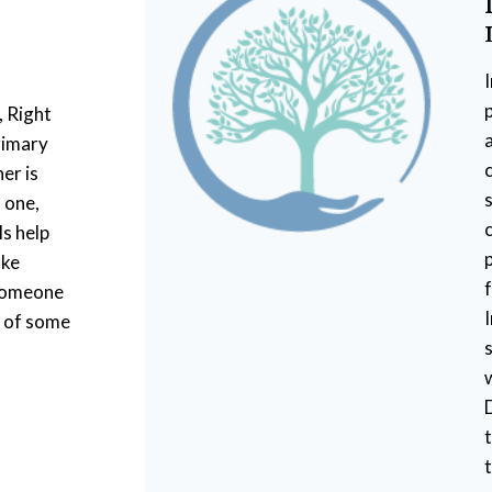
, Right
rimary
er is
s
 one,
Is help
ake
 someone
w of some
t