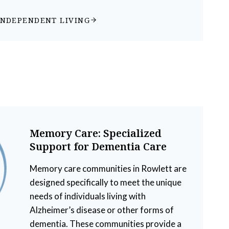
INDEPENDENT LIVING
Memory Care: Specialized
Support for Dementia Care
Memory care communities in Rowlett are
designed specifically to meet the unique
needs of individuals living with
Alzheimer’s disease or other forms of
dementia. These communities provide a