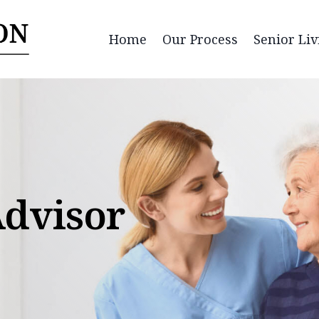
Home
Our Process
Senior Liv
Advisor