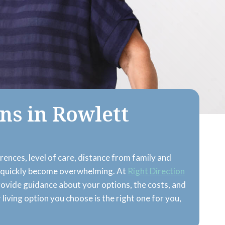
ns in Rowlett
erences, level of care, distance from family and
ces quickly become overwhelming. At
Right Direction
rovide guidance about your options, the costs, and
r living option you choose is the right one for you,