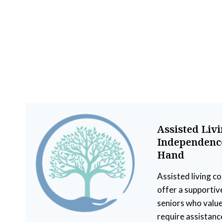
Assisted Liv
Independence
Hand
Assisted living c
offer a supportiv
seniors who value
require assistanc