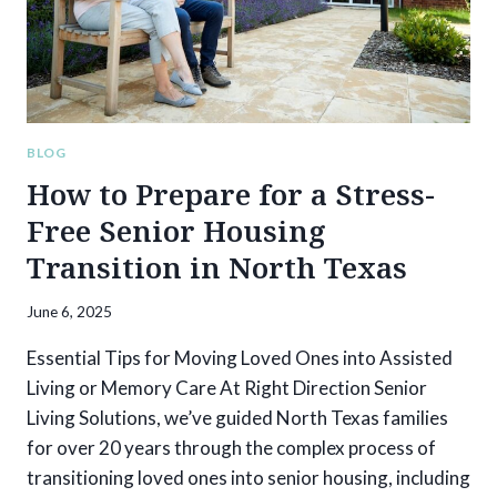
BLOG
How to Prepare for a Stress-
Free Senior Housing
Transition in North Texas
June 6, 2025
Essential Tips for Moving Loved Ones into Assisted
Living or Memory Care At Right Direction Senior
Living Solutions, we’ve guided North Texas families
for over 20 years through the complex process of
transitioning loved ones into senior housing, including