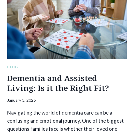
SIGNS
YOUR
LOVED
ONE
MIGHT
BE
READY
BLOG
Dementia and Assisted
Living: Is it the Right Fit?
January 3, 2025
Navigating the world of dementia care can be a
confusing and emotional journey. One of the biggest
questions families face is whether their loved one