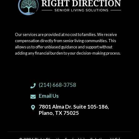
Our services are provided at no cost to families. We receive
compensation directly from senior living communities. This
allows us to offer unbiased guidance and support without
adding any financial burden to your decision-making process.
(214) 668-3758
Email Us
7801 Alma Dr. Suite 105-186,
Plano, TX 75025