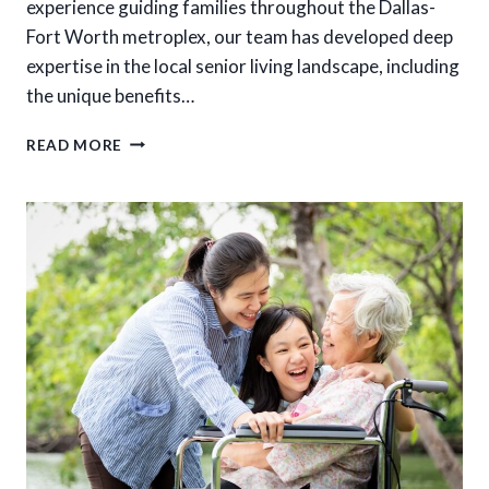
experience guiding families throughout the Dallas-
Fort Worth metroplex, our team has developed deep
expertise in the local senior living landscape, including
the unique benefits…
FINDING
READ MORE
THE
BEST
RESIDENTIAL
CARE
HOME
IN
DFW:
WHAT
TO
LOOK
FOR
IN
INTIMATE
SENIOR
LIVING