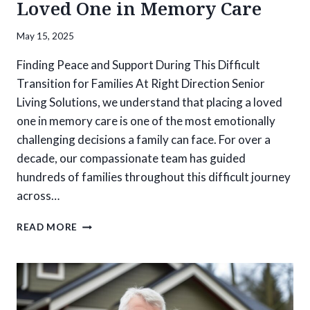
Loved One in Memory Care
May 15, 2025
Finding Peace and Support During This Difficult
Transition for Families At Right Direction Senior
Living Solutions, we understand that placing a loved
one in memory care is one of the most emotionally
challenging decisions a family can face. For over a
decade, our compassionate team has guided
hundreds of families throughout this difficult journey
across…
HOW
READ MORE
TO
NAVIGATE
THE
COMPLEX
EMOTIONS