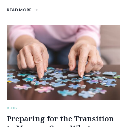
7
READ MORE
WAYS
TO
MAKE
YOUR
MEMORY
CARE
VISITS
MORE
MEANINGFUL
AND
ENJOYABLE
FOR
YOUR
LOVED
ONE
BLOG
Preparing for the Transition