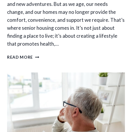
and new adventures. But as we age, our needs
change, and our homes may no longer provide the
comfort, convenience, and support we require. That’s
where senior housing comes in. It’s not just about
finding a place to live; it’s about creating a lifestyle
that promotes health,…
WHY
READ MORE
SENIOR
HOUSING
MATTERS
FOR
LONG-
TERM
COMFORT
AND
HAPPINESS