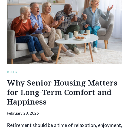
MEMORY
CARE:
WHAT
FAMILIES
NEED
TO
KNOW
BLOG
Why Senior Housing Matters
for Long-Term Comfort and
Happiness
February 28, 2025
Retirement should be a time of relaxation, enjoyment,