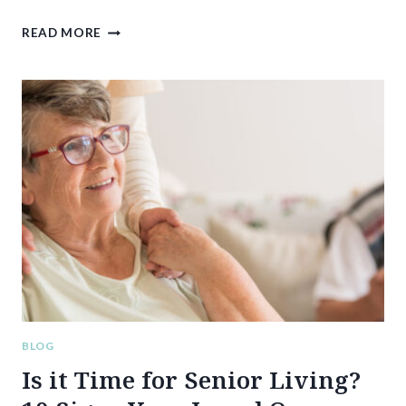
BREAKING
READ MORE
PROMISES:
THE
HIDDEN
TOLL
OF
IN-
HOME
SENIOR
CARE
ON
FAMILY
CAREGIVERS
BLOG
Is it Time for Senior Living?