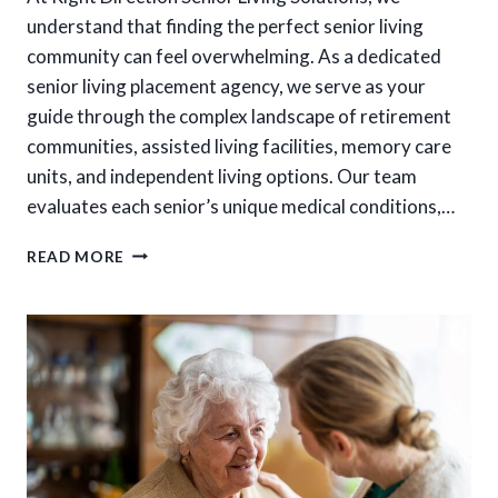
understand that finding the perfect senior living
community can feel overwhelming. As a dedicated
senior living placement agency, we serve as your
guide through the complex landscape of retirement
communities, assisted living facilities, memory care
units, and independent living options. Our team
evaluates each senior’s unique medical conditions,…
HOW
READ MORE
DO
SENIOR
LIVING
PLACEMENT
SERVICES
MAKE
FINDING
THE
RIGHT
CARE