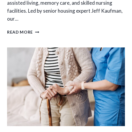
assisted living, memory care, and skilled nursing
facilities. Led by senior housing expert Jeff Kaufman,
our…
HOW
READ MORE
TO
PREPARE
FOR
A
STRESS-
FREE
SENIOR
HOUSING
TRANSITION
IN
NORTH
TEXAS