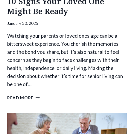
10 Signs Your Loved One
Might Be Ready
January 30, 2025
Watching your parents or loved ones age can be a
bittersweet experience. You cherish the memories
and the bond you share, but it’s also natural to feel
concern as they begin to face challenges with their
health, independence, or daily living. Making the
decision about whether it’s time for senior living can
be one of…
IS
READ MORE
IT
TIME
FOR
SENIOR
LIVING?
10