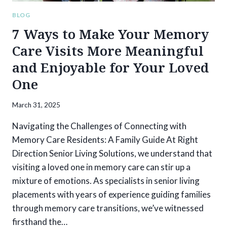
OPTIONS
BLOG
7 Ways to Make Your Memory
Care Visits More Meaningful
and Enjoyable for Your Loved
One
March 31, 2025
Navigating the Challenges of Connecting with
Memory Care Residents: A Family Guide At Right
Direction Senior Living Solutions, we understand that
visiting a loved one in memory care can stir up a
mixture of emotions. As specialists in senior living
placements with years of experience guiding families
through memory care transitions, we’ve witnessed
firsthand the…