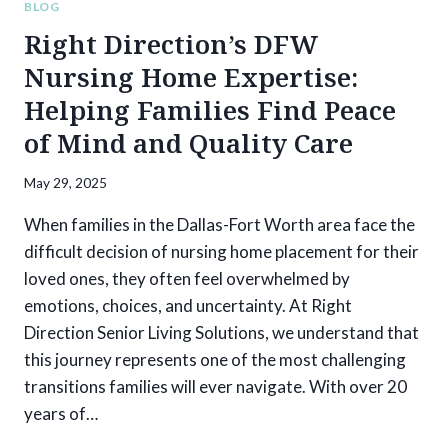
BLOG
Right Direction’s DFW
Nursing Home Expertise:
Helping Families Find Peace
of Mind and Quality Care
May 29, 2025
When families in the Dallas-Fort Worth area face the
difficult decision of nursing home placement for their
loved ones, they often feel overwhelmed by
emotions, choices, and uncertainty. At Right
Direction Senior Living Solutions, we understand that
this journey represents one of the most challenging
transitions families will ever navigate. With over 20
years of…