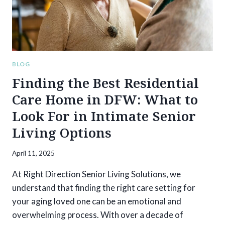
EASIER?
BLOG
Finding the Best Residential
Care Home in DFW: What to
Look For in Intimate Senior
Living Options
April 11, 2025
At Right Direction Senior Living Solutions, we
understand that finding the right care setting for
your aging loved one can be an emotional and
overwhelming process. With over a decade of