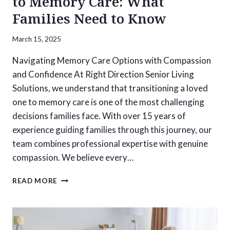
to Memory Care: What
Families Need to Know
March 15, 2025
Navigating Memory Care Options with Compassion
and Confidence At Right Direction Senior Living
Solutions, we understand that transitioning a loved
one to memory care is one of the most challenging
decisions families face. With over 15 years of
experience guiding families through this journey, our
team combines professional expertise with genuine
compassion. We believe every…
PREPARING
READ MORE
FOR
THE
TRANSITION
TO