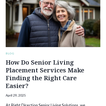
WHEN
PLACING
A
LOVED
ONE
IN
MEMORY
CARE
BLOG
How Do Senior Living
Placement Services Make
Finding the Right Care
Easier?
April 29, 2025
At Right Direction Senior Living Solutions, we