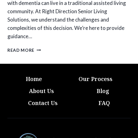
with dementia can live in a traditional assisted living
community. At Right Direction Senior Living
Solutions, we understand the challenges and
complexities of this decision. We’re here to provide
guidance…
DEMENTIA
READ MORE
AND
ASSISTED
LIVING:
IS
Home
Our Process
IT
THE
About Us
Blog
RIGHT
FIT?
Contact Us
FAQ