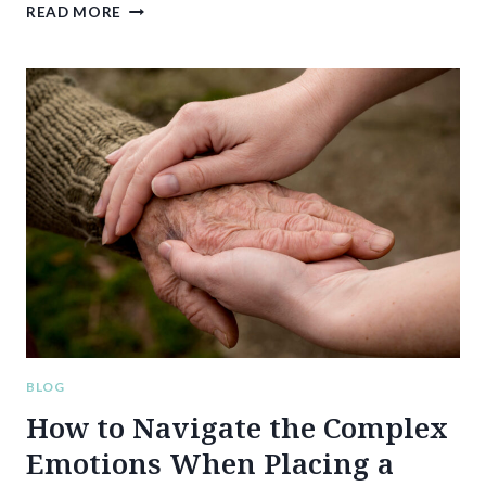
RIGHT
READ MORE
DIRECTION’S
DFW
NURSING
HOME
EXPERTISE:
HELPING
FAMILIES
FIND
PEACE
OF
MIND
AND
QUALITY
CARE
BLOG
How to Navigate the Complex
Emotions When Placing a