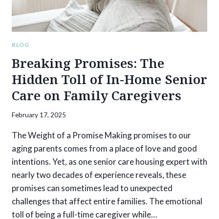
BLOG
Breaking Promises: The
Hidden Toll of In-Home Senior
Care on Family Caregivers
February 17, 2025
The Weight of a Promise Making promises to our
aging parents comes from a place of love and good
intentions. Yet, as one senior care housing expert with
nearly two decades of experience reveals, these
promises can sometimes lead to unexpected
challenges that affect entire families. The emotional
toll of being a full-time caregiver while…