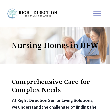
Skip
to
content
Nursing Homes in DFW
Comprehensive Care for
Complex Needs
At Right Direction Senior Living Solutions,
we understand the challenges of finding the