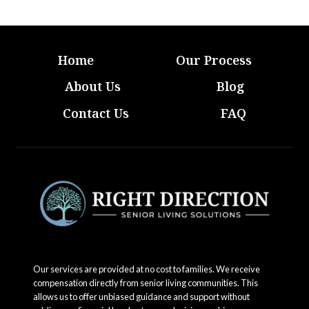
Home
Our Process
About Us
Blog
Contact Us
FAQ
Our services are provided at no cost to families. We receive
compensation directly from senior living communities. This
allows us to offer unbiased guidance and support without