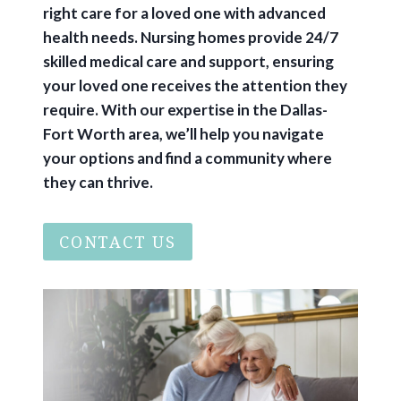
right care for a loved one with advanced
health needs. Nursing homes provide 24/7
skilled medical care and support, ensuring
your loved one receives the attention they
require. With our expertise in the Dallas-
Fort Worth area, we’ll help you navigate
your options and find a community where
they can thrive.
CONTACT US