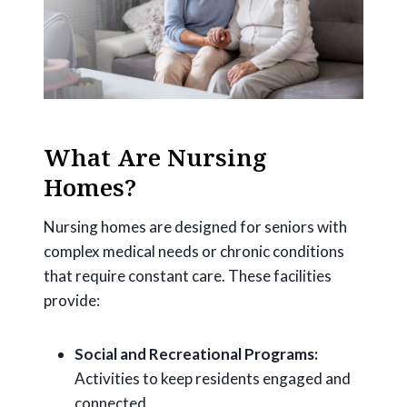
What Are Nursing
Homes?
Nursing homes are designed for seniors with
complex medical needs or chronic conditions
that require constant care. These facilities
provide:
Social and Recreational Programs:
Activities to keep residents engaged and
connected.