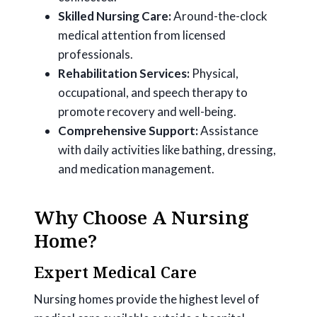
Skilled Nursing Care:
Around-the-clock
medical attention from licensed
professionals.
Rehabilitation Services:
Physical,
occupational, and speech therapy to
promote recovery and well-being.
Comprehensive Support:
Assistance
with daily activities like bathing, dressing,
and medication management.
Why Choose A Nursing
Home?
Expert Medical Care
Nursing homes provide the highest level of