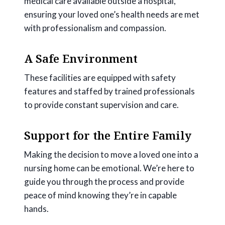
medical care available outside a hospital,
ensuring your loved one’s health needs are met
with professionalism and compassion.
A Safe Environment
These facilities are equipped with safety
features and staffed by trained professionals
to provide constant supervision and care.
Support for the Entire Family
Making the decision to move a loved one into a
nursing home can be emotional. We’re here to
guide you through the process and provide
peace of mind knowing they’re in capable
hands.