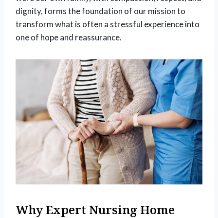
dignity, forms the foundation of our mission to
transform what is often a stressful experience into
one of hope and reassurance.
Why Expert Nursing Home