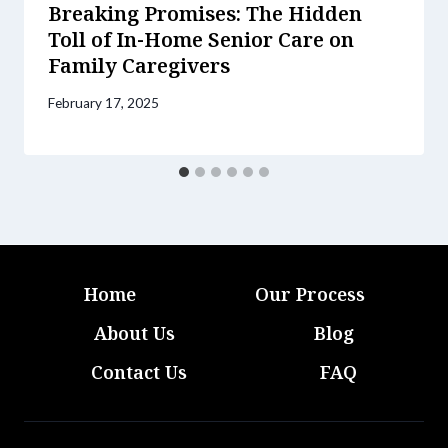
Breaking Promises: The Hidden
Toll of In-Home Senior Care on
Family Caregivers
February 17, 2025
Home
Our Process
About Us
Blog
Contact Us
FAQ