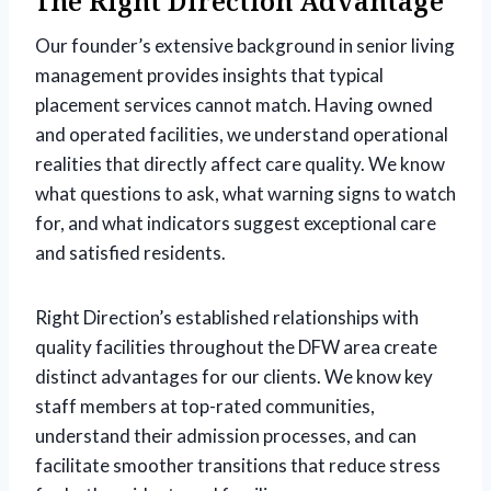
The Right Direction Advantage
Our founder’s extensive background in senior living
management provides insights that typical
placement services cannot match. Having owned
and operated facilities, we understand operational
realities that directly affect care quality. We know
what questions to ask, what warning signs to watch
for, and what indicators suggest exceptional care
and satisfied residents.
Right Direction’s established relationships with
quality facilities throughout the DFW area create
distinct advantages for our clients. We know key
staff members at top-rated communities,
understand their admission processes, and can
facilitate smoother transitions that reduce stress