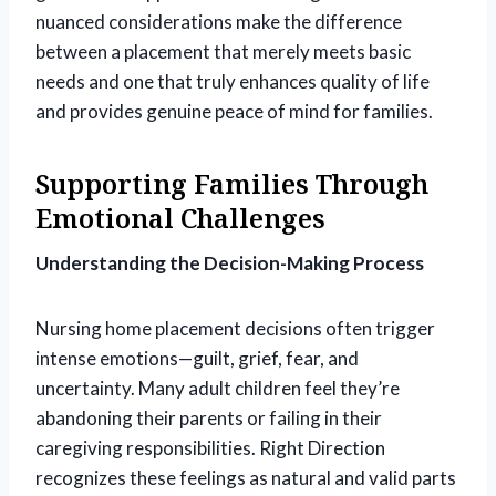
nuanced considerations make the difference
between a placement that merely meets basic
needs and one that truly enhances quality of life
and provides genuine peace of mind for families.
Supporting Families Through
Emotional Challenges
Understanding the Decision-Making Process
Nursing home placement decisions often trigger
intense emotions—guilt, grief, fear, and
uncertainty. Many adult children feel they’re
abandoning their parents or failing in their
caregiving responsibilities. Right Direction
recognizes these feelings as natural and valid parts