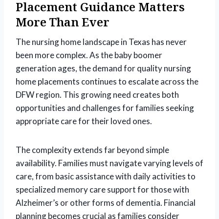
Placement Guidance Matters
More Than Ever
The nursing home landscape in Texas has never
been more complex. As the baby boomer
generation ages, the demand for quality nursing
home placements continues to escalate across the
DFW region. This growing need creates both
opportunities and challenges for families seeking
appropriate care for their loved ones.
The complexity extends far beyond simple
availability. Families must navigate varying levels of
care, from basic assistance with daily activities to
specialized memory care support for those with
Alzheimer’s or other forms of dementia. Financial
planning becomes crucial as families consider