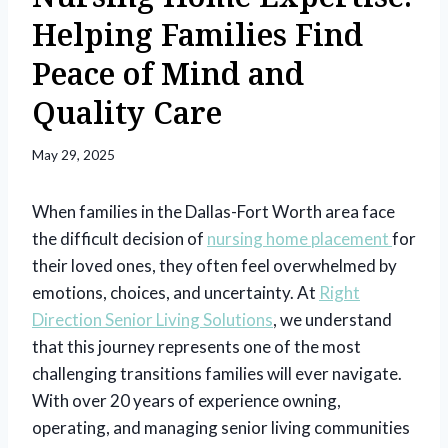
Helping Families Find
Peace of Mind and
Quality Care
May 29, 2025
When families in the Dallas-Fort Worth area face
the difficult decision of
nursing home placement
for
their loved ones, they often feel overwhelmed by
emotions, choices, and uncertainty. At
Right
Direction Senior Living Solutions
, we understand
that this journey represents one of the most
challenging transitions families will ever navigate.
With over 20 years of experience owning,
operating, and managing senior living communities