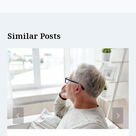
Similar Posts