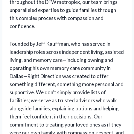
throughout the DFW metroplex, our team brings
unparalleled expertise to guide families through
this complex process with compassion and
confidence.
Founded by Jeff Kauffman, who has served in
leadership roles across independent living, assisted
living, and memory care—including owning and
operating his own memory care community in
Dallas—Right Direction was created to offer
something different, something more personal and
supportive. We don’t simply provide lists of
facilities; we serve as trusted advisors who walk
alongside families, explaining options and helping
them feel confident in their decisions. Our
commitment to treating your loved ones as if they
were our own family, with compassion, respect, and