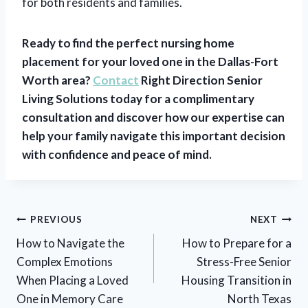
for both residents and families.
Ready to find the perfect nursing home
placement for your loved one in the Dallas-Fort
Worth area?
Contact
Right Direction Senior
Living Solutions today for a complimentary
consultation and discover how our expertise can
help your family navigate this important decision
with confidence and peace of mind.
Post
PREVIOUS
NEXT
navigation
How to Navigate the
How to Prepare for a
Complex Emotions
Stress-Free Senior
When Placing a Loved
Housing Transition in
One in Memory Care
North Texas