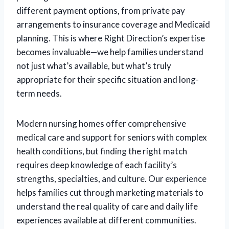
different payment options, from private pay
arrangements to insurance coverage and Medicaid
planning. This is where Right Direction’s expertise
becomes invaluable—we help families understand
not just what’s available, but what’s truly
appropriate for their specific situation and long-
term needs.
Modern nursing homes offer comprehensive
medical care and support for seniors with complex
health conditions, but finding the right match
requires deep knowledge of each facility’s
strengths, specialties, and culture. Our experience
helps families cut through marketing materials to
understand the real quality of care and daily life
experiences available at different communities.