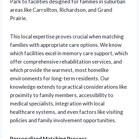
Park to facilities designed for families in suburban
areas like Carrollton, Richardson, and Grand
Prairie.
This local expertise proves crucial when matching
families with appropriate care options. We know
which facilities excel in memory care support, which
offer comprehensive rehabilitation services, and
which provide the warmest, most homelike
environments for long-term residents. Our
knowledge extends to practical considerations like
proximity to family members, accessibility to
medical specialists, integration with local
healthcare systems, and even factors like visiting
policies and family involvement opportunities.
Personalized Matching Process