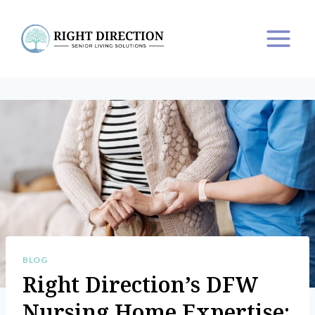
Skip
to
content
BLOG
Right Direction’s DFW
Nursing Home Expertise: