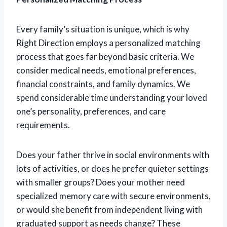
Every family’s situation is unique, which is why
Right Direction employs a personalized matching
process that goes far beyond basic criteria. We
consider medical needs, emotional preferences,
financial constraints, and family dynamics. We
spend considerable time understanding your loved
one’s personality, preferences, and care
requirements.
Does your father thrive in social environments with
lots of activities, or does he prefer quieter settings
with smaller groups? Does your mother need
specialized memory care with secure environments,
or would she benefit from independent living with
graduated support as needs change? These