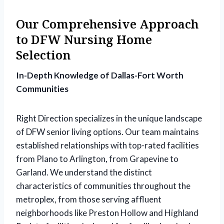
Our Comprehensive Approach
to DFW Nursing Home
Selection
In-Depth Knowledge of Dallas-Fort Worth
Communities
Right Direction specializes in the unique landscape
of DFW senior living options. Our team maintains
established relationships with top-rated facilities
from Plano to Arlington, from Grapevine to
Garland. We understand the distinct
characteristics of communities throughout the
metroplex, from those serving affluent
neighborhoods like Preston Hollow and Highland