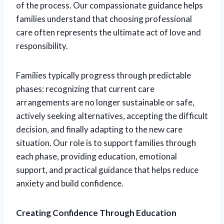
of the process. Our compassionate guidance helps
families understand that choosing professional
care often represents the ultimate act of love and
responsibility.
Families typically progress through predictable
phases: recognizing that current care
arrangements are no longer sustainable or safe,
actively seeking alternatives, accepting the difficult
decision, and finally adapting to the new care
situation. Our role is to support families through
each phase, providing education, emotional
support, and practical guidance that helps reduce
anxiety and build confidence.
Creating Confidence Through Education