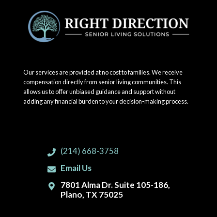
Our services are provided at no cost to families. We receive
compensation directly from senior living communities. This
allows us to offer unbiased guidance and support without
adding any financial burden to your decision-making process.
(214) 668-3758
Email Us
7801 Alma Dr. Suite 105-186,
Plano, TX 75025