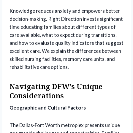
Knowledge reduces anxiety and empowers better
decision-making. Right Direction invests significant
time educating families about different types of
care available, what to expect during transitions,
and how to evaluate quality indicators that suggest
excellent care. We explain the differences between
skilled nursing facilities, memory care units, and
rehabilitative care options.
Navigating DFW’s Unique
Considerations
Geographic and Cultural Factors
The Dallas-Fort Worth metroplex presents unique