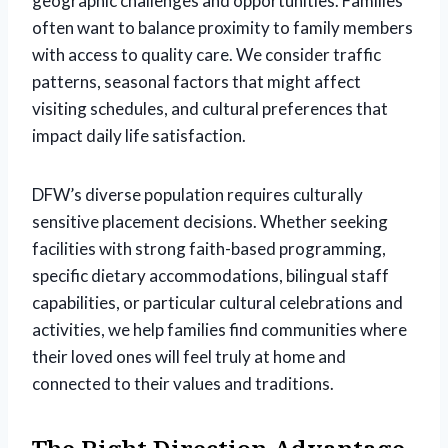
geographic challenges and opportunities. Families
often want to balance proximity to family members
with access to quality care. We consider traffic
patterns, seasonal factors that might affect
visiting schedules, and cultural preferences that
impact daily life satisfaction.
DFW’s diverse population requires culturally
sensitive placement decisions. Whether seeking
facilities with strong faith-based programming,
specific dietary accommodations, bilingual staff
capabilities, or particular cultural celebrations and
activities, we help families find communities where
their loved ones will feel truly at home and
connected to their values and traditions.