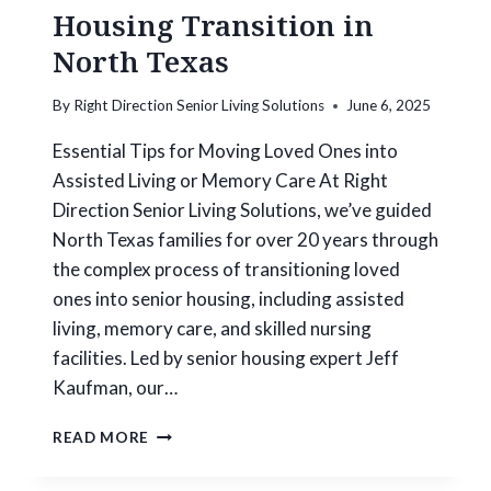
Housing Transition in
North Texas
By
Right Direction Senior Living Solutions
June 6, 2025
Essential Tips for Moving Loved Ones into
Assisted Living or Memory Care At Right
Direction Senior Living Solutions, we’ve guided
North Texas families for over 20 years through
the complex process of transitioning loved
ones into senior housing, including assisted
living, memory care, and skilled nursing
facilities. Led by senior housing expert Jeff
Kaufman, our…
H
READ MORE
O
W