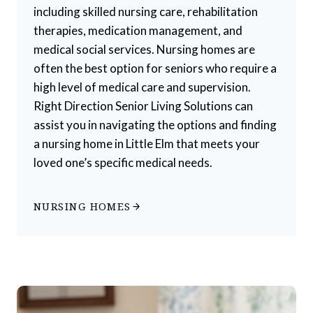
including skilled nursing care, rehabilitation
therapies, medication management, and
medical social services. Nursing homes are
often the best option for seniors who require a
high level of medical care and supervision.
Right Direction Senior Living Solutions can
assist you in navigating the options and finding
a nursing home in Little Elm that meets your
loved one’s specific medical needs.
NURSING HOMES