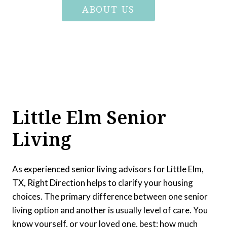
ABOUT US
Little Elm Senior
Living
As experienced senior living advisors for Little Elm,
TX, Right Direction helps to clarify your housing
choices. The primary difference between one senior
living option and another is usually level of care. You
know yourself, or your loved one, best; how much