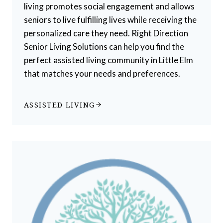
living promotes social engagement and allows
seniors to live fulfilling lives while receiving the
personalized care they need. Right Direction
Senior Living Solutions can help you find the
perfect assisted living community in Little Elm
that matches your needs and preferences.
ASSISTED LIVING