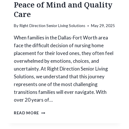
R
Peace of Mind and Quality
E
Care
E
S
E
By
Right Direction Senior Living Solutions
May 29, 2025
N
I
When families in the Dallas-Fort Worth area
O
face the difficult decision of nursing home
R
placement for their loved ones, they often feel
H
overwhelmed by emotions, choices, and
O
U
uncertainty. At Right Direction Senior Living
S
Solutions, we understand that this journey
I
represents one of the most challenging
N
G
transitions families will ever navigate. With
T
over 20 years of…
R
A
R
READ MORE
N
I
S
G
I