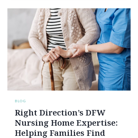
T
O
P
R
E
P
A
R
E
F
O
R
A
S
T
R
BLOG
E
Right Direction’s DFW
S
S
Nursing Home Expertise:
-
Helping Families Find
F