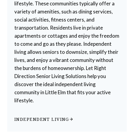
lifestyle. These communities typically offer a
variety of amenities, such as dining services,
social activities, fitness centers, and
transportation. Residents live in private
apartments or cottages and enjoy the freedom
to come and go as they please. Independent
living allows seniors to downsize, simplify their
lives, and enjoy a vibrant community without
the burdens of homeownership. Let Right
Direction Senior Living Solutions help you
discover the ideal independent living
community in Little Elm that fits your active
lifestyle.
INDEPENDENT LIVING