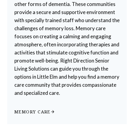
other forms of dementia. These communities
provide a secure and supportive environment
with specially trained staff who understand the
challenges of memory loss. Memory care
focuses on creating a calming and engaging
atmosphere, often incorporating therapies and
activities that stimulate cognitive function and
promote well-being. Right Direction Senior
Living Solutions can guide you through the
options in Little Elm and help you find a memory
care community that provides compassionate
and specialized care.
MEMORY CARE