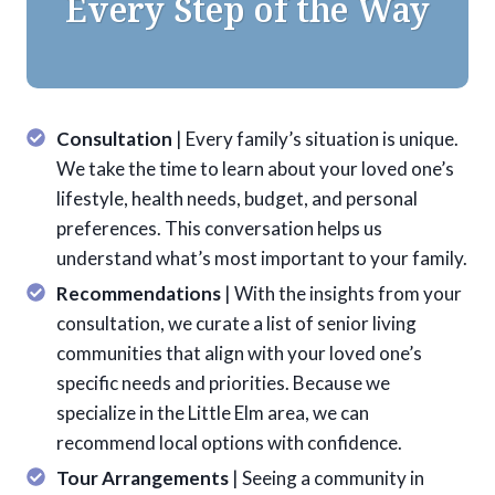
Every Step of the Way
Consultation
| Every family’s situation is unique.
We take the time to learn about your loved one’s
lifestyle, health needs, budget, and personal
preferences. This conversation helps us
understand what’s most important to your family.
Recommendations
| With the insights from your
consultation, we curate a list of senior living
communities that align with your loved one’s
specific needs and priorities. Because we
specialize in the Little Elm area, we can
recommend local options with confidence.
Tour Arrangements
| Seeing a community in