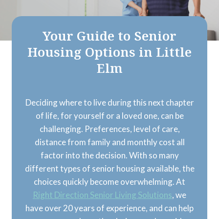
Your Guide to Senior
Housing Options in Little
Elm
Deciding where to live during this next chapter
of life, for yourself or a loved one, can be
challenging. Preferences, level of care,
distance from family and monthly cost all
factor into the decision. With so many
different types of senior housing available, the
choices quickly become overwhelming. At
Right Direction Senior Living Solutions
, we
have over 20 years of experience, and can help