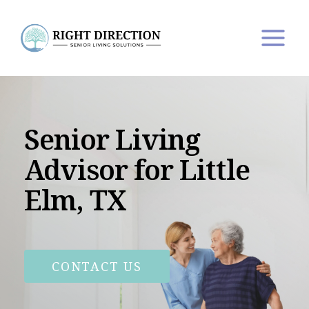
Skip
to
content
Senior Living
Advisor for Little
Elm, TX
CONTACT US