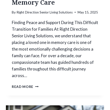
Memory Care
G
H
By
Right Direction Senior Living Solutions
May 15, 2025
O
M
Finding Peace and Support During This Difficult
E
Transition for Families At Right Direction
E
X
Senior Living Solutions, we understand that
P
placing a loved one in memory care is one of
E
the most emotionally challenging decisions a
R
family can face. For over a decade, our
T
I
compassionate team has guided hundreds of
S
families throughout this difficult journey
E
across…
:
H
H
E
READ MORE
O
L
W
P
T
I
O
N