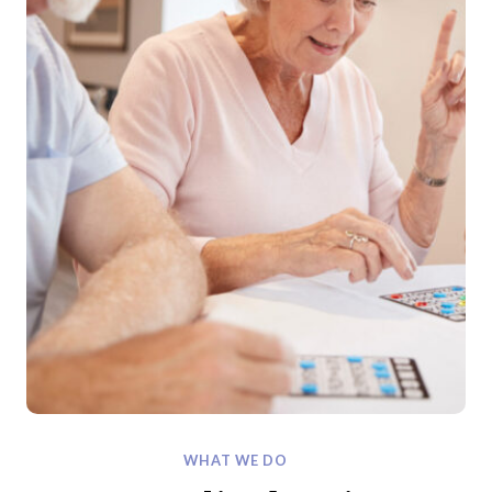
WHAT WE DO