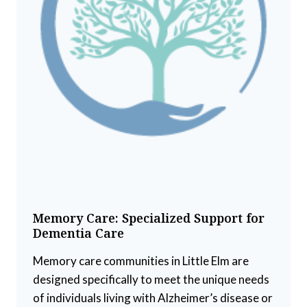
Memory Care: Specialized Support for
Dementia Care
Memory care communities in Little Elm are
designed specifically to meet the unique needs
of individuals living with Alzheimer’s disease or