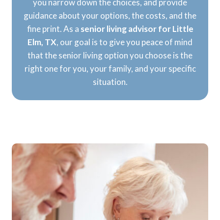
you narrow down the choices, and provide
guidance about your options, the costs, and the
fine print. As a
senior living advisor for Little
Elm, TX
, our goal is to give you peace of mind
that the senior living option you choose is the
right one for you, your family, and your specific
situation.