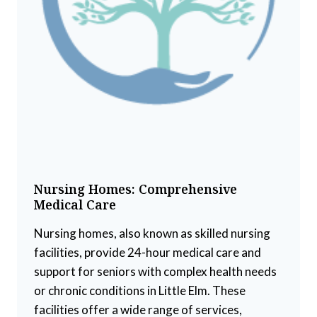
Nursing Homes: Comprehensive
Medical Care
Nursing homes, also known as skilled nursing
facilities, provide 24-hour medical care and
support for seniors with complex health needs
or chronic conditions in Little Elm. These
facilities offer a wide range of services,