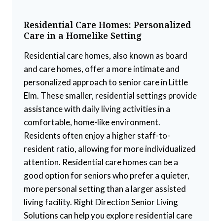
Residential Care Homes: Personalized
Care in a Homelike Setting
Residential care homes, also known as board
and care homes, offer a more intimate and
personalized approach to senior care in Little
Elm. These smaller, residential settings provide
assistance with daily living activities in a
comfortable, home-like environment.
Residents often enjoy a higher staff-to-
resident ratio, allowing for more individualized
attention. Residential care homes can be a
good option for seniors who prefer a quieter,
more personal setting than a larger assisted
living facility. Right Direction Senior Living
Solutions can help you explore residential care