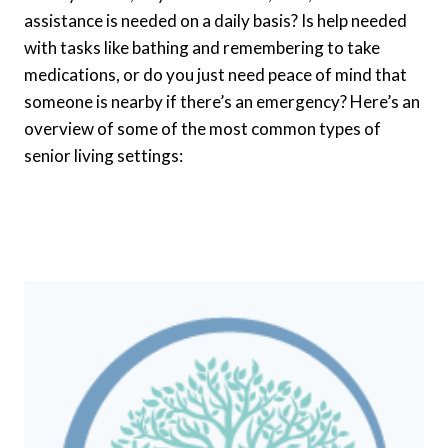
assistance is needed on a daily basis? Is help needed
with tasks like bathing and remembering to take
medications, or do you just need peace of mind that
someone is nearby if there’s an emergency? Here’s an
overview of some of the most common types of
senior living settings: