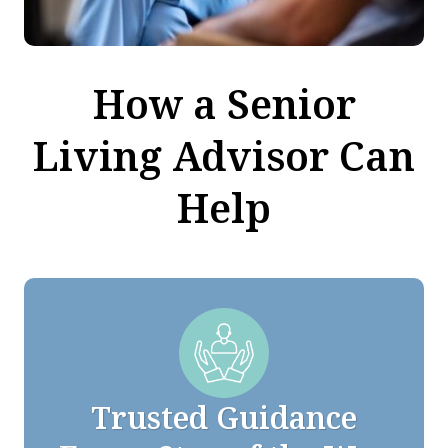
How a Senior
Living Advisor Can
Help
Trusted Guidance