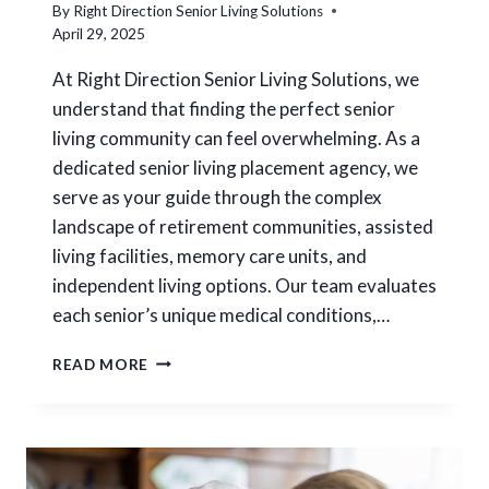
I
By
Right Direction Senior Living Solutions
I
N
April 29, 2025
O
D
N
A
At Right Direction Senior Living Solutions, we
S
N
understand that finding the perfect senior
W
D
H
living community can feel overwhelming. As a
Q
E
U
dedicated senior living placement agency, we
N
A
serve as your guide through the complex
P
L
landscape of retirement communities, assisted
L
I
A
living facilities, memory care units, and
T
C
Y
independent living options. Our team evaluates
I
C
each senior’s unique medical conditions,…
N
A
G
R
H
A
READ MORE
E
O
L
W
O
D
V
O
E
S
D