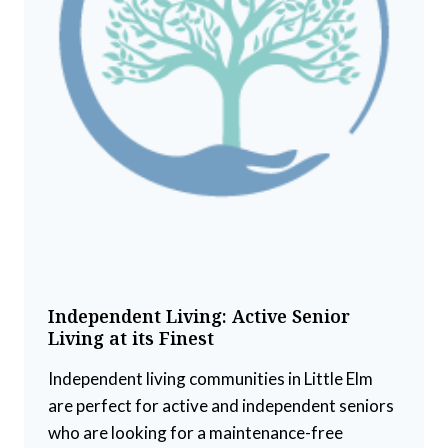
Independent Living: Active Senior
Living at its Finest
Independent living communities in Little Elm
are perfect for active and independent seniors
who are looking for a maintenance-free