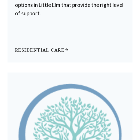
options in Little Elm that provide the right level
of support.
RESIDENTIAL CARE