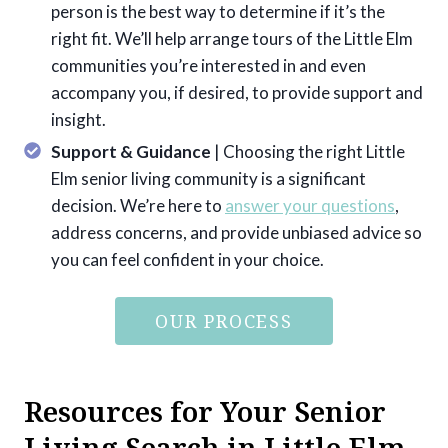
person is the best way to determine if it’s the
right fit. We’ll help arrange tours of the Little Elm
communities you’re interested in and even
accompany you, if desired, to provide support and
insight.
Support & Guidance
| Choosing the right Little
Elm senior living community is a significant
decision. We’re here to
answer your questions
,
address concerns, and provide unbiased advice so
you can feel confident in your choice.
OUR PROCESS
Resources for Your Senior
Living Search in Little Elm,