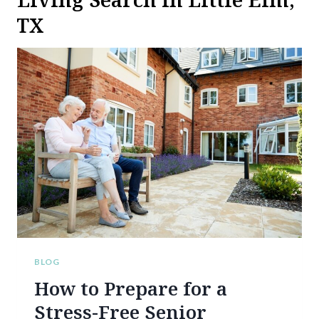
TX
BLOG
How to Prepare for a
Stress-Free Senior