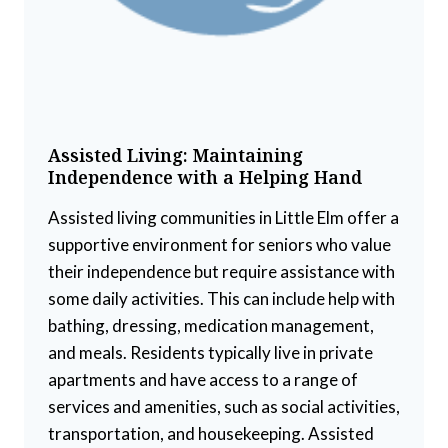
Assisted Living: Maintaining
Independence with a Helping Hand
Assisted living communities in Little Elm offer a
supportive environment for seniors who value
their independence but require assistance with
some daily activities. This can include help with
bathing, dressing, medication management,
and meals. Residents typically live in private
apartments and have access to a range of
services and amenities, such as social activities,
transportation, and housekeeping. Assisted