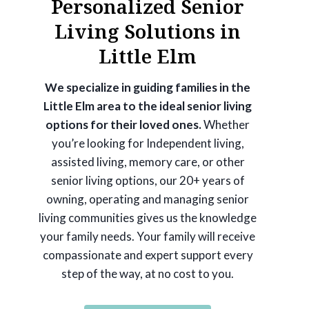
Personalized Senior
Living Solutions in
Little Elm
We specialize in guiding families in the
Little Elm area to the ideal senior living
options for their loved ones.
Whether
you’re looking for Independent living,
assisted living, memory care, or other
senior living options, our 20+ years of
owning, operating and managing senior
living communities gives us the knowledge
your family needs. Your family will receive
compassionate and expert support every
step of the way, at no cost to you.